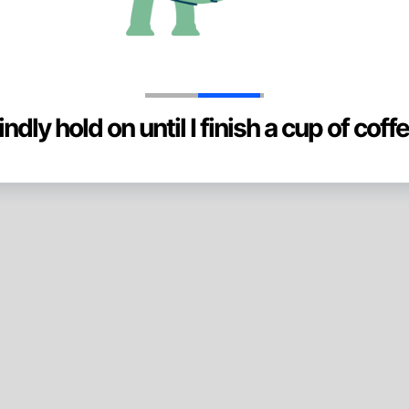
indly hold on until I finish a cup of coffe